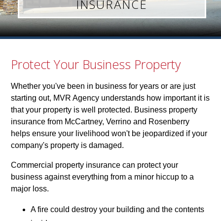
INSURANCE
Protect Your Business Property
Whether you've been in business for years or are just
starting out, MVR Agency understands how important it is
that your property is well protected. Business property
insurance from McCartney, Verrino and Rosenberry
helps ensure your livelihood won't be jeopardized if your
company's property is damaged.
Commercial property insurance can protect your
business against everything from a minor hiccup to a
major loss.
A fire could destroy your building and the contents