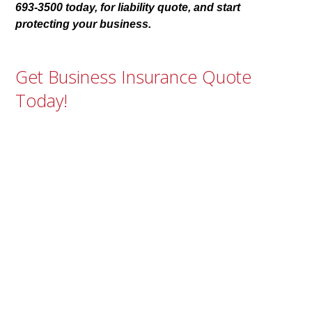
693-3500 today, for liability quote, and start
protecting your business.
Get Business Insurance Quote
Today!