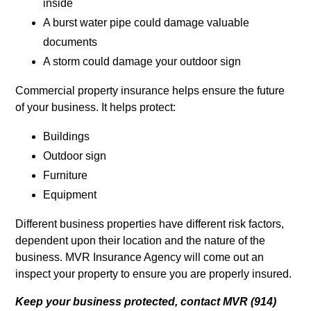
inside
A burst water pipe could damage valuable
documents
A storm could damage your outdoor sign
Commercial property insurance helps ensure the future
of your business. It helps protect:
Buildings
Outdoor sign
Furniture
Equipment
Different business properties have different risk factors,
dependent upon their location and the nature of the
business. MVR Insurance Agency will come out an
inspect your property to ensure you are properly insured.
Keep your business protected, contact MVR (914)