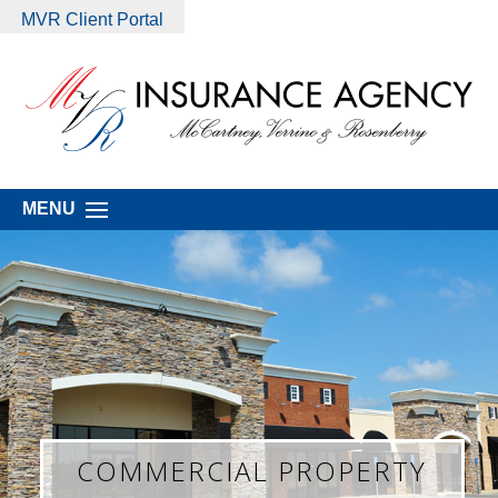
MVR Client Portal
MENU
COMMERCIAL PROPERTY