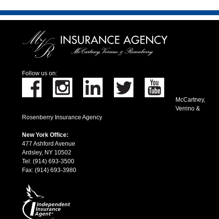
Follow us on:
McCartney,
Verrino &
Rosenberry Insurance Agency
New York Office:
477 Ashford Avenue
Ardsley, NY 10502
Tel: (914) 693-3500
Fax: (914) 693-3980